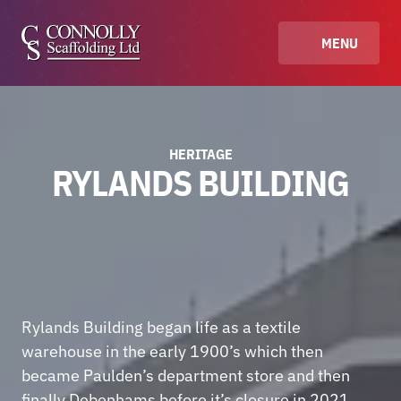
MENU
HERITAGE
RYLANDS BUILDING
Rylands Building began life as a textile 
warehouse in the early 1900’s which then 
became Paulden’s department store and then 
finally Debenhams before it’s closure in 2021.