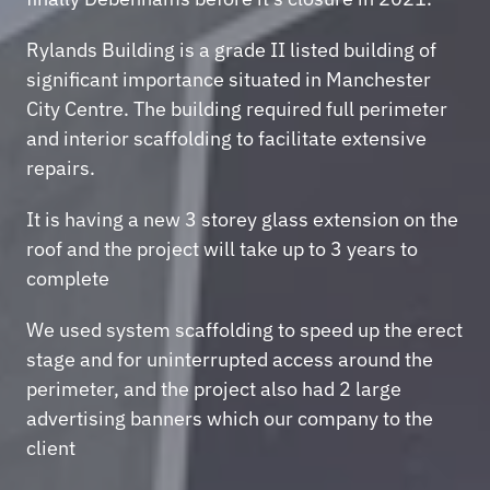
Rylands Building is a grade II listed building of 
significant importance situated in Manchester 
City Centre. The building required full perimeter 
and interior scaffolding to facilitate extensive 
repairs.
It is having a new 3 storey glass extension on the 
roof and the project will take up to 3 years to 
complete
We used system scaffolding to speed up the erect 
stage and for uninterrupted access around the 
perimeter, and the project also had 2 large 
advertising banners which our company to the 
client