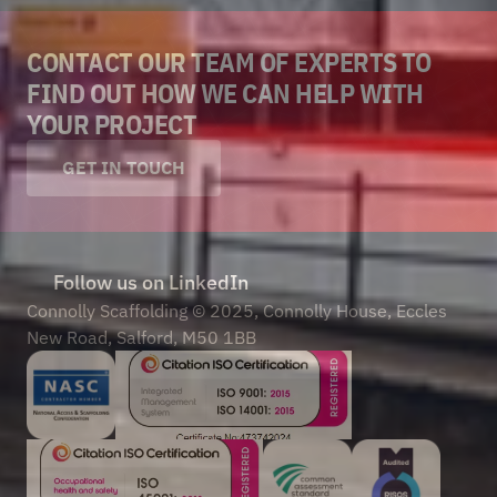
CONTACT OUR TEAM OF EXPERTS TO 
FIND OUT HOW WE CAN HELP WITH 
YOUR PROJECT
GET IN TOUCH
Follow us on LinkedIn
Connolly Scaffolding © 2025, Connolly House, Eccles 
New Road, Salford, M50 1BB