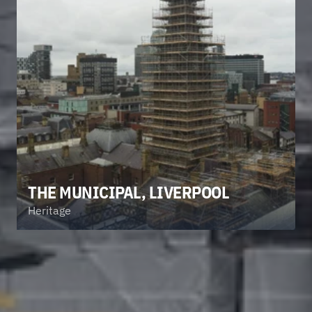
THE MUNICIPAL, LIVERPOOL
Heritage