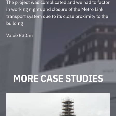
The project was complicated and we had to factor 
in working nights and closure of the Metro Link 
transport system due to its close proximity to the 
building 
Value £3.5m
MORE CASE STUDIES