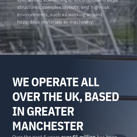
structures, complex layouts, and high-risk 
environments, such as working around 
hazardous materials or machinery. 
WE OPERATE ALL 
OVER THE UK, BASED 
IN GREATER 
MANCHESTER
Over the past 5 years 
over £5 million
 has been 