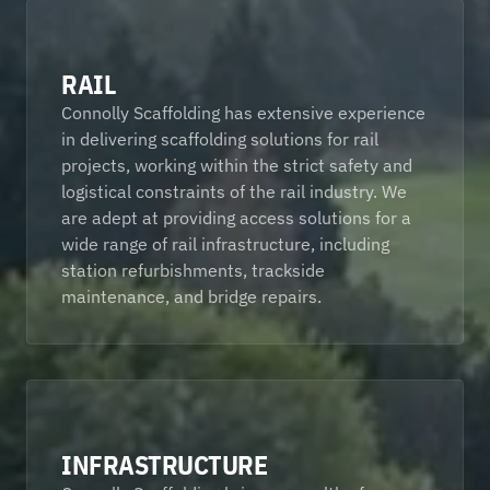
RAIL
Connolly Scaffolding has extensive experience 
in delivering scaffolding solutions for rail 
projects, working within the strict safety and 
logistical constraints of the rail industry. We 
are adept at providing access solutions for a 
wide range of rail infrastructure, including 
station refurbishments, trackside 
maintenance, and bridge repairs. 
INFRASTRUCTURE