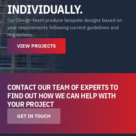
INDIVIDUALLY.
Our Design team produce bespoke designs based on 
your requirements following current guidelines and 
regulations.
VIEW PROJECTS
CONTACT OUR TEAM OF EXPERTS TO 
FIND OUT HOW WE CAN HELP WITH 
YOUR PROJECT
GET IN TOUCH