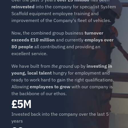
reinvested
 into the company for specialist System 
Scaffold equipment employee training and 
improvement of the Company's fleet of vehicles.
Now, the combined group business 
turnover 
exceeds £10 million
 and currently 
employs over 
80 people
 all contributing and providing an 
excellent service.
We have built from 
the ground
 up by 
investing in 
young, local talent 
hungry for employment and 
ready to work hard to gain the right qualifications. 
Allowing 
employees to grow
 with our company is 
the backbone of our ethos.
£5M
Invested back into the company over the last 5 
years