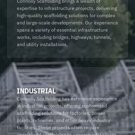
Connolly Scaffolding brings a wealth of 
expertise to infrastructure projects, delivering 
high-quality scaffolding solutions for complex 
and large-scale developments. Our experience 
spans a variety of essential infrastructure 
works, including bridges, highways, tunnels, 
and utility installations.
INDUSTRIAL
Connolly Scaffolding has extensive experience 
in industrial projects, offering customised 
scaffolding solutions for factories, power 
plants, refineries, and other heavy industry 
facilities. These projects often require 
specialised scaffolding to accommodate large 