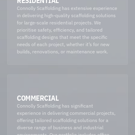
RESIDENTIAL
Connolly Scaffolding has extensive experience 
in delivering high-quality scaffolding solutions 
for large-scale residential projects. We 
prioritise safety, efficiency, and tailored 
scaffolding designs that meet the specific 
needs of each project, whether it’s for new 
builds, renovations, or maintenance work. 
COMMERCIAL
Connolly Scaffolding has significant 
experience in delivering commercial projects, 
offering tailored scaffolding solutions for a 
diverse range of business and industrial 
environments. Our portfolio includes office 