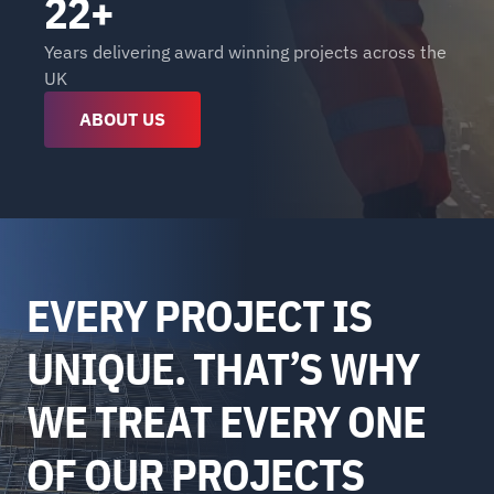
22+
Years delivering award winning projects across the 
UK
ABOUT US
EVERY PROJECT IS 
UNIQUE. THAT’S WHY 
WE TREAT EVERY ONE 
OF OUR PROJECTS 