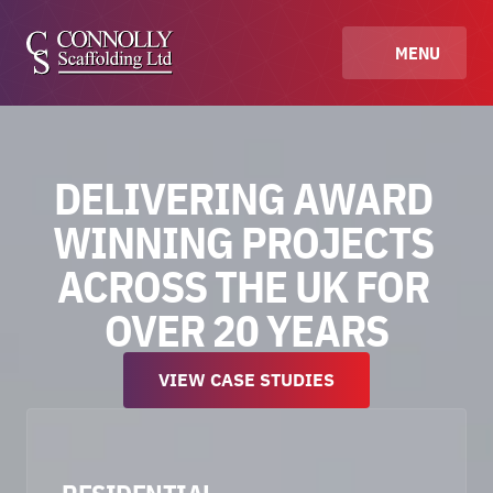
MENU
DELIVERING AWARD 
WINNING PROJECTS 
ACROSS THE UK FOR 
OVER 20 YEARS
VIEW CASE STUDIES