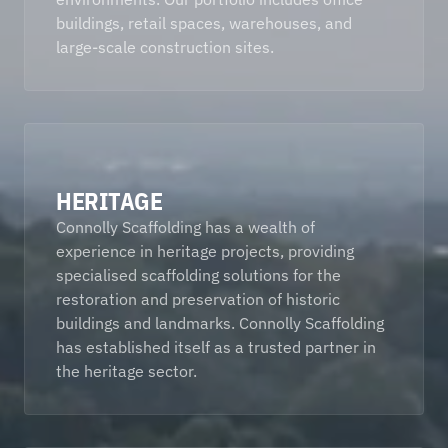
buildings, retail spaces, warehouses, and 
large-scale construction sites. 
HERITAGE
Connolly Scaffolding has a wealth of 
experience in heritage projects, providing 
specialised scaffolding solutions for the 
restoration and preservation of historic 
buildings and landmarks. Connolly Scaffolding 
has established itself as a trusted partner in 
the heritage sector.